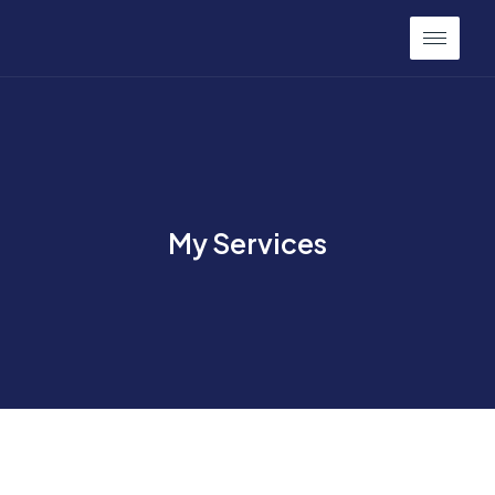
My Services