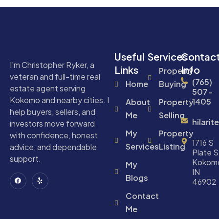
Useful
Services
Contac
I'm Christopher Ryker, a
Links
Info
Property
veteran and full-time real
(765)
Home
Buying
estate agent serving
507-
Kokomo and nearby cities. I
1405
About
Property
help buyers, sellers, and
Me
Selling
hilari
investors move forward
My
Property
with confidence, honest
1716 S
Services
Listing
advice, and dependable
Plate S
support.
Kokom
My
IN
Blogs
46902
Contact
Me