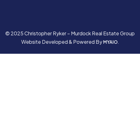
© 2025 Christopher Ryker – Murdock Real Estate Group
Website Developed & Powered By
.
MYAIO