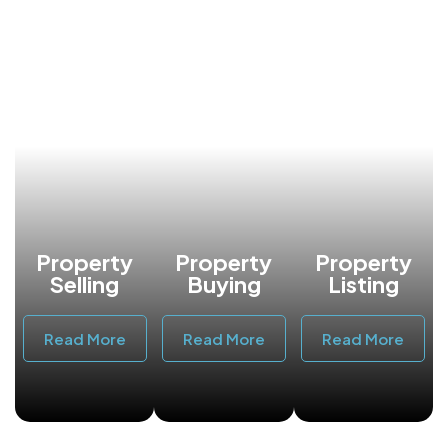
Property
Property
Property
Selling
Buying
Listing
Read More
Read More
Read More