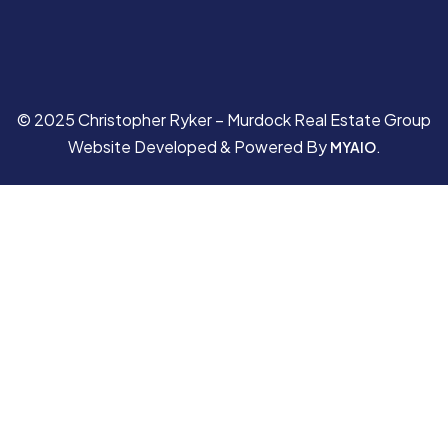
© 2025 Christopher Ryker – Murdock Real Estate Group
Website Developed & Powered By
.
MYAIO