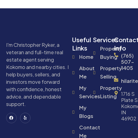
Useful
Services
Contac
I'm Christopher Ryker, a
Links
Info
Property
veteran and full-time real
(765)
Home
Buying
estate agent serving
507-
Kokomo and nearby cities. I
1405
About
Property
help buyers, sellers, and
Me
Selling
hilari
investors move forward
My
Property
with confidence, honest
1716 S
Services
Listing
advice, and dependable
Plate S
support.
Kokom
My
IN
Blogs
46902
Contact
Me