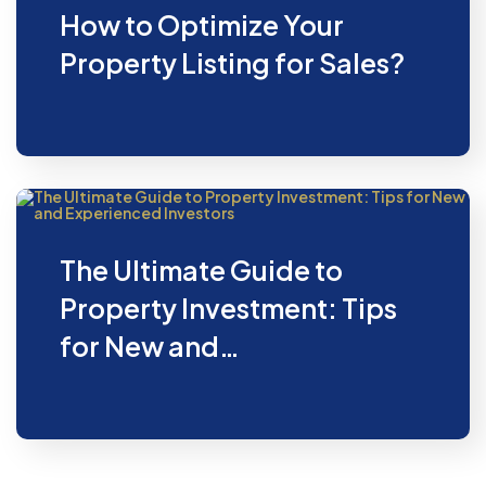
How to Optimize Your
Property Listing for Sales?
The Ultimate Guide to
Property Investment: Tips
for New and…