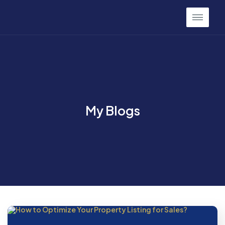
My Blogs